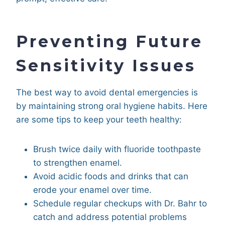
Preventing Future
Sensitivity Issues
The best way to avoid dental emergencies is
by maintaining strong oral hygiene habits. Here
are some tips to keep your teeth healthy:
Brush twice daily with fluoride toothpaste
to strengthen enamel.
Avoid acidic foods and drinks that can
erode your enamel over time.
Schedule regular checkups with Dr. Bahr to
catch and address potential problems