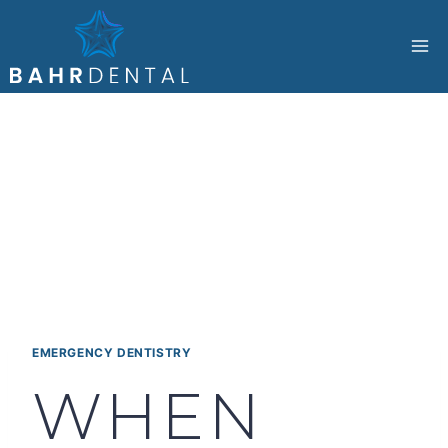
Skip
to
content
EMERGENCY DENTISTRY
WHEN