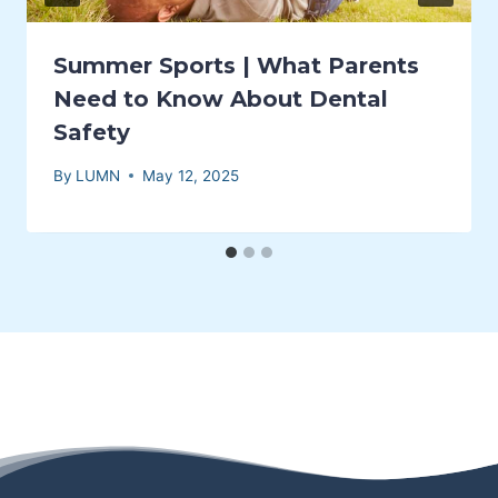
Summer Sports | What Parents
Need to Know About Dental
Safety
By
LUMN
May 12, 2025