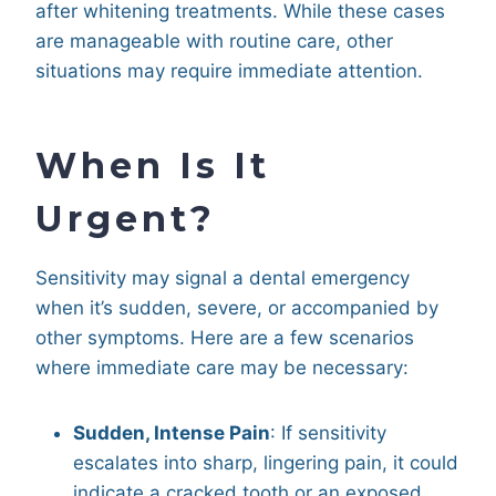
after whitening treatments. While these cases
are manageable with routine care, other
situations may require immediate attention.
When Is It
Urgent?
Sensitivity may signal a dental emergency
when it’s sudden, severe, or accompanied by
other symptoms. Here are a few scenarios
where immediate care may be necessary:
Sudden, Intense Pain
: If sensitivity
escalates into sharp, lingering pain, it could
indicate a cracked tooth or an exposed