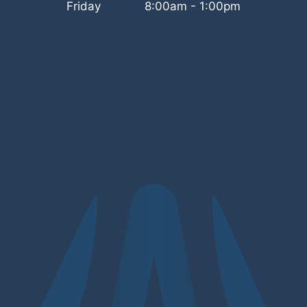
Friday
8:00am - 1:00pm