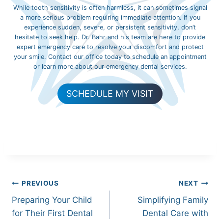
While tooth sensitivity is often harmless, it can sometimes signal
a more serious problem requiring immediate attention. If you
experience sudden, severe, or persistent sensitivity, don’t
hesitate to seek help. Dr. Bahr and his team are here to provide
expert emergency care to resolve your discomfort and protect
your smile. Contact our office today to schedule an appointment
or learn more about our emergency dental services.
SCHEDULE MY VISIT
Post
PREVIOUS
NEXT
Preparing Your Child
Simplifying Family
navigation
for Their First Dental
Dental Care with