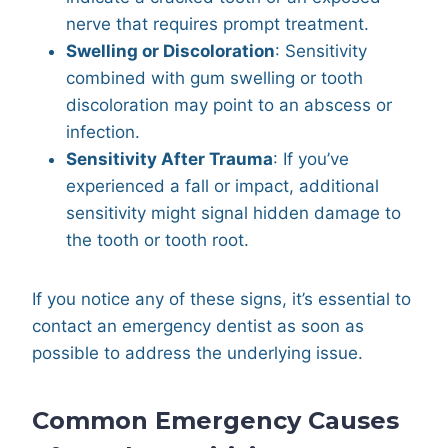
nerve that requires prompt treatment.
Swelling or Discoloration
: Sensitivity
combined with gum swelling or tooth
discoloration may point to an abscess or
infection.
Sensitivity After Trauma
: If you’ve
experienced a fall or impact, additional
sensitivity might signal hidden damage to
the tooth or tooth root.
If you notice any of these signs, it’s essential to
contact an emergency dentist as soon as
possible to address the underlying issue.
Common Emergency Causes