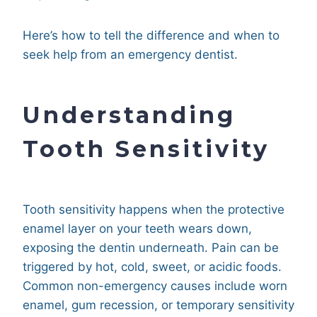
Here’s how to tell the difference and when to
seek help from an emergency dentist.
Understanding
Tooth Sensitivity
Tooth sensitivity happens when the protective
enamel layer on your teeth wears down,
exposing the dentin underneath. Pain can be
triggered by hot, cold, sweet, or acidic foods.
Common non-emergency causes include worn
enamel, gum recession, or temporary sensitivity