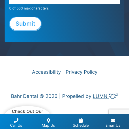
0
of 500 max characters
Submit
Accessibility
Privacy Policy
Bahr Dental © 2026 | Propelled by
LUMN
Check Out Our
Patient Reviews
Call Us
Map Us
Schedule
Email Us