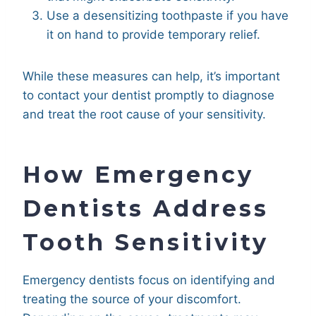
Use a desensitizing toothpaste if you have
it on hand to provide temporary relief.
While these measures can help, it’s important
to contact your dentist promptly to diagnose
and treat the root cause of your sensitivity.
How Emergency
Dentists Address
Tooth Sensitivity
Emergency dentists focus on identifying and
treating the source of your discomfort.