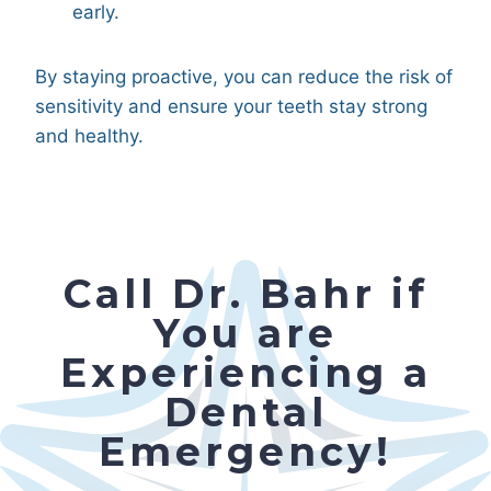
early.
By staying proactive, you can reduce the risk of
sensitivity and ensure your teeth stay strong
and healthy.
Call Dr. Bahr if
You are
Experiencing a
Dental
Emergency!