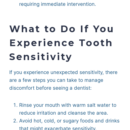
requiring immediate intervention.
What to Do If You
Experience Tooth
Sensitivity
If you experience unexpected sensitivity, there
are a few steps you can take to manage
discomfort before seeing a dentist:
Rinse your mouth with warm salt water to
reduce irritation and cleanse the area.
Avoid hot, cold, or sugary foods and drinks
that might exacerbate sensitivity.