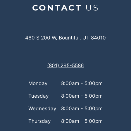
CONTACT
US
460 S 200 W, Bountiful, UT 84010
(801) 295-5586
Monday
8:00am - 5:00pm
Tuesday
8:00am - 5:00pm
Wednesday
8:00am - 5:00pm
Thursday
8:00am - 5:00pm