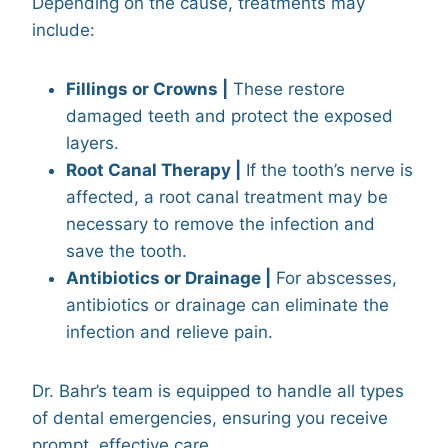
Depending on the cause, treatments may
include:
Fillings or Crowns |
These restore
damaged teeth and protect the exposed
layers.
Root Canal Therapy |
If the tooth’s nerve is
affected, a root canal treatment may be
necessary to remove the infection and
save the tooth.
Antibiotics or Drainage |
For abscesses,
antibiotics or drainage can eliminate the
infection and relieve pain.
Dr. Bahr’s team is equipped to handle all types
of dental emergencies, ensuring you receive
prompt, effective care.