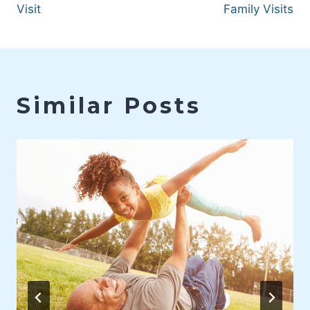
Visit
Family Visits
Similar Posts