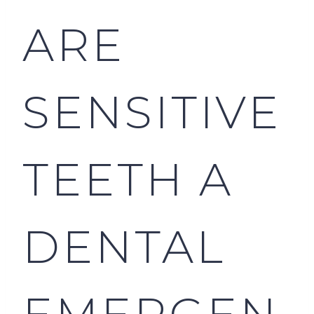
ARE
SENSITIVE
TEETH A
DENTAL
EMERGEN