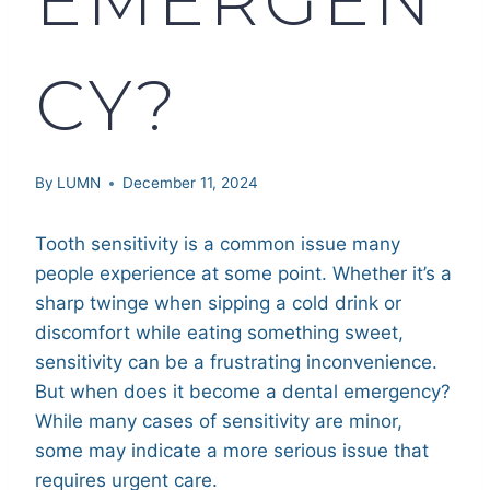
CY?
By
LUMN
December 11, 2024
Tooth sensitivity is a common issue many
people experience at some point. Whether it’s a
sharp twinge when sipping a cold drink or
discomfort while eating something sweet,
sensitivity can be a frustrating inconvenience.
But when does it become a dental emergency?
While many cases of sensitivity are minor,
some may indicate a more serious issue that
requires urgent care.