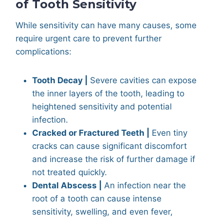
of Tooth Sensitivity
While sensitivity can have many causes, some
require urgent care to prevent further
complications:
Tooth Decay |
Severe cavities can expose
the inner layers of the tooth, leading to
heightened sensitivity and potential
infection.
Cracked or Fractured Teeth |
Even tiny
cracks can cause significant discomfort
and increase the risk of further damage if
not treated quickly.
Dental Abscess |
An infection near the
root of a tooth can cause intense
sensitivity, swelling, and even fever,