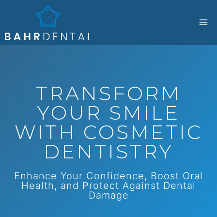
Skip
to
content
TRANSFORM
YOUR SMILE
WITH COSMETIC
DENTISTRY
Enhance Your Confidence, Boost Oral
Health, and Protect Against Dental
Damage