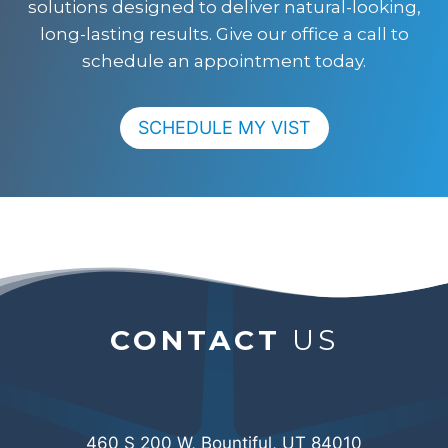
solutions designed to deliver natural-looking,
long-lasting results. Give our office a call to
schedule an appointment today.
SCHEDULE MY VIST
CONTACT
US
460 S 200 W, Bountiful, UT 84010