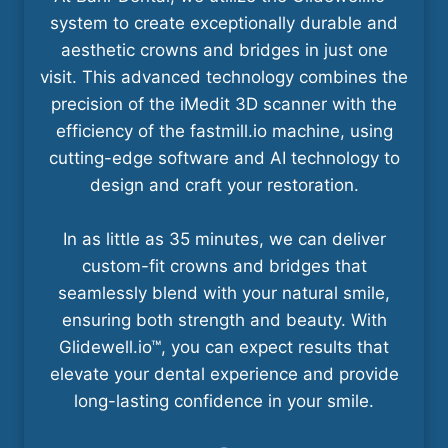
system to create exceptionally durable and
aesthetic crowns and bridges in just one
visit. This advanced technology combines the
precision of the iMedit 3D scanner with the
efficiency of the fastmill.io machine, using
cutting-edge software and AI technology to
design and craft your restoration.
In as little as 35 minutes, we can deliver
custom-fit crowns and bridges that
seamlessly blend with your natural smile,
ensuring both strength and beauty. With
Glidewell.io™, you can expect results that
elevate your dental experience and provide
long-lasting confidence in your smile.