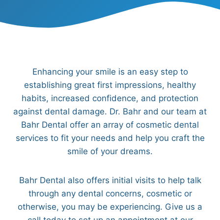
Enhancing your smile is an easy step to
establishing great first impressions, healthy
habits, increased confidence, and protection
against dental damage. Dr. Bahr and our team at
Bahr Dental offer an array of cosmetic dental
services to fit your needs and help you craft the
smile of your dreams.
Bahr Dental also offers initial visits to help talk
through any dental concerns, cosmetic or
otherwise, you may be experiencing. Give us a