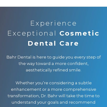
Experience
Exceptional
Cosmetic
Dental Care
Bahr Dental is here to guide you every step of
the way toward a more confident,
aesthetically refined smile.
Whether you’re considering a subtle
enhancement or a more comprehensive
transformation, Dr. Bahr will take the time to
understand your goals and recommend