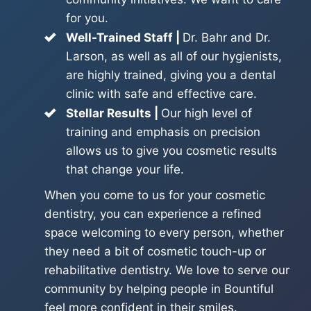
for you.
Well-Trained Staff |
Dr. Bahr and Dr.
Larson, as well as all of our hygienists,
are highly trained, giving you a dental
clinic with safe and effective care.
Stellar Results |
Our high level of
training and emphasis on precision
allows us to give you cosmetic results
that change your life.
When you come to us for your cosmetic
dentistry, you can experience a refined
space welcoming to every person, whether
they need a bit of cosmetic touch-up or
rehabilitative dentistry. We love to serve our
community by helping people in Bountiful
feel more confident in their smiles.