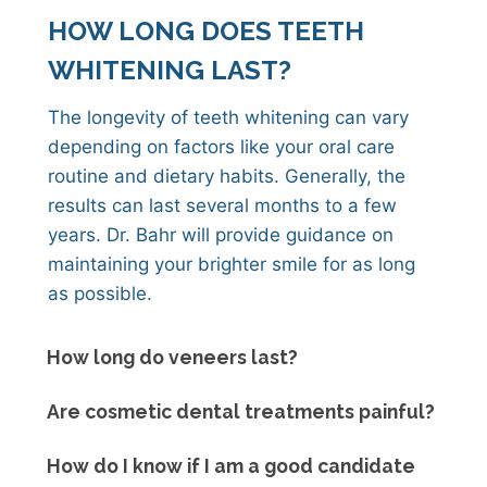
HOW LONG DOES TEETH
WHITENING LAST?
The longevity of teeth whitening can vary
depending on factors like your oral care
routine and dietary habits. Generally, the
results can last several months to a few
years. Dr. Bahr will provide guidance on
maintaining your brighter smile for as long
as possible.
How long do veneers last?
Are cosmetic dental treatments painful?
How do I know if I am a good candidate