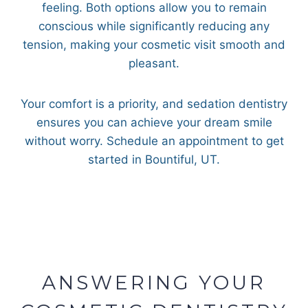
feeling. Both options allow you to remain
conscious while significantly reducing any
tension, making your cosmetic visit smooth and
pleasant.
Your comfort is a priority, and sedation dentistry
ensures you can achieve your dream smile
without worry. Schedule an appointment to get
started in Bountiful, UT.
ANSWERING YOUR