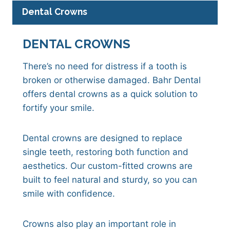
Dental Crowns
DENTAL CROWNS
There’s no need for distress if a tooth is
broken or otherwise damaged. Bahr Dental
offers dental crowns as a quick solution to
fortify your smile.
Dental crowns are designed to replace
single teeth, restoring both function and
aesthetics. Our custom-fitted crowns are
built to feel natural and sturdy, so you can
smile with confidence.
Crowns also play an important role in