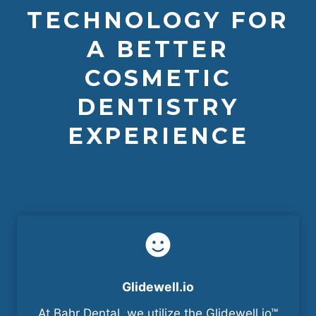
TECHNOLOGY FOR
A BETTER
COSMETIC
DENTISTRY
EXPERIENCE
Glidewell.io
At Bahr Dental, we utilize the Glidewell.io™