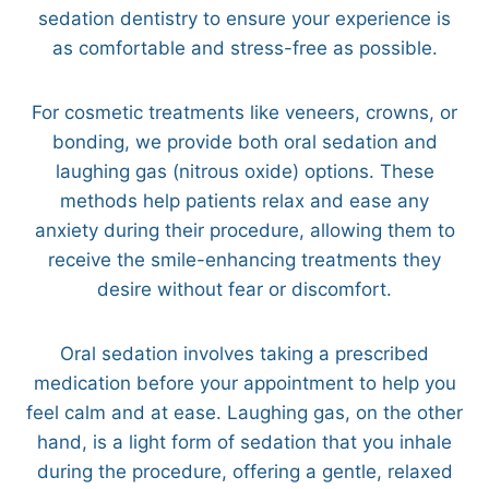
sedation dentistry to ensure your experience is
as comfortable and stress-free as possible.
For cosmetic treatments like veneers, crowns, or
bonding, we provide both oral sedation and
laughing gas (nitrous oxide) options. These
methods help patients relax and ease any
anxiety during their procedure, allowing them to
receive the smile-enhancing treatments they
desire without fear or discomfort.
Oral sedation involves taking a prescribed
medication before your appointment to help you
feel calm and at ease. Laughing gas, on the other
hand, is a light form of sedation that you inhale
during the procedure, offering a gentle, relaxed