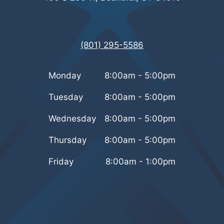
(801) 295-5586
Monday
8:00am - 5:00pm
Tuesday
8:00am - 5:00pm
Wednesday
8:00am - 5:00pm
Thursday
8:00am - 5:00pm
Friday
8:00am - 1:00pm