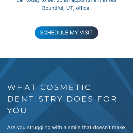
call today to set up an appointment at our
Bountiful, UT, office.
SCHEDULE MY VISIT
WHAT COSMETIC
DENTISTRY DOES FOR
YOU
Are you struggling with a smile that doesn’t make