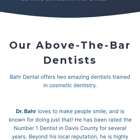
Our Above-The-Bar
Dentists
Bahr Dental offers two amazing dentists trained
in cosmetic dentistry.
Dr. Bahr
loves to make people smile, and is
known for doing just that! He has been rated the
Number 1 Dentist in Davis County for several
years. Beyond his local reputation, he is highly