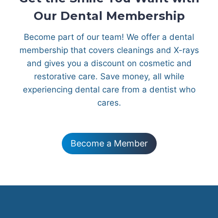
Our Dental Membership
Become part of our team! We offer a dental
membership that covers cleanings and X-rays
and gives you a discount on cosmetic and
restorative care. Save money, all while
experiencing dental care from a dentist who
cares.
Become a Member