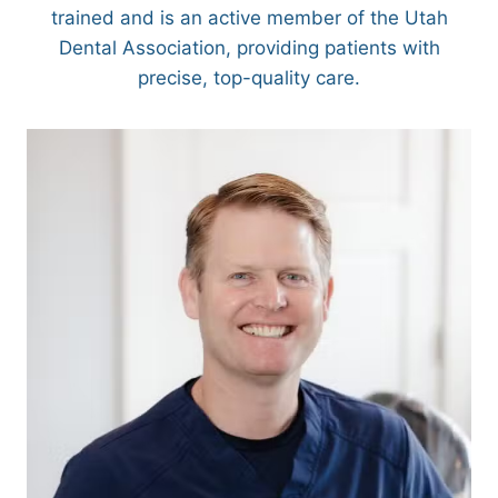
trained and is an active member of the Utah
Dental Association, providing patients with
precise, top-quality care.