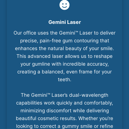
Gemini Laser
Our office uses the Gemini™ Laser to deliver
precise, pain-free gum contouring that
enhances the natural beauty of your smile.
This advanced laser allows us to reshape
your gumline with incredible accuracy,
creating a balanced, even frame for your
teeth.
The Gemini™ Laser’s dual-wavelength
capabilities work quickly and comfortably,
minimizing discomfort while delivering
beautiful cosmetic results. Whether you’re
looking to correct a gummy smile or refine