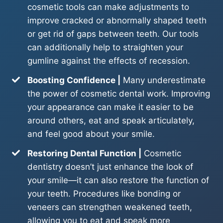
cosmetic tools can make adjustments to
improve cracked or abnormally shaped teeth
or get rid of gaps between teeth. Our tools
can additionally help to straighten your
gumline against the effects of recession.
Boosting Confidence |
Many underestimate
the power of cosmetic dental work. Improving
your appearance can make it easier to be
around others, eat and speak articulately,
and feel good about your smile.
Restoring Dental Function |
Cosmetic
dentistry doesn’t just enhance the look of
your smile—it can also restore the function of
your teeth. Procedures like bonding or
veneers can strengthen weakened teeth,
allowing you to eat and speak more