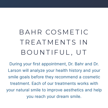
BAHR COSMETIC
TREATMENTS IN
BOUNTIFUL, UT
During your first appointment, Dr. Bahr and Dr.
Larson will analyze your health history and your
smile goals before they recommend a cosmetic
treatment. Each of our treatments works with
your natural smile to improve aesthetics and help
you reach your dream smile.