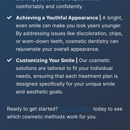
comfortably and confidently.
Achieving a Youthful Appearance |
A bright,
even smile can make you look years younger.
By addressing issues like discoloration, chips,
or worn-down teeth, cosmetic dentistry can
rejuvenate your overall appearance.
Customizing Your Smile |
Our cosmetic
solutions are tailored to fit your individual
needs, ensuring that each treatment plan is
designed specifically for your unique smile
and aesthetic goals.
Ready to get started?
Call our office
today to see
which cosmetic methods work for you.