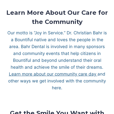
Learn More About Our Care for
the Community
Our motto is “Joy in Service.” Dr. Christian Bahr is
a Bountiful native and loves the people in the
area. Bahr Dental is involved in many sponsors
and community events that help citizens in
Bountiful and beyond understand their oral
health and achieve the smile of their dreams.
Learn more about our community care day
and
other ways we get involved with the community
here.
Get the Smile You Want with