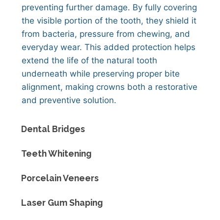
preventing further damage. By fully covering
the visible portion of the tooth, they shield it
from bacteria, pressure from chewing, and
everyday wear. This added protection helps
extend the life of the natural tooth
underneath while preserving proper bite
alignment, making crowns both a restorative
and preventive solution.
Dental Bridges
Teeth Whitening
Porcelain Veneers
Laser Gum Shaping