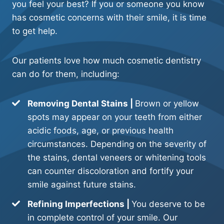
you feel your best? If you or someone you know
has cosmetic concerns with their smile, it is time
to get help.
Our patients love how much cosmetic dentistry
can do for them, including:
Removing Dental Stains |
Brown or yellow
spots may appear on your teeth from either
acidic foods, age, or previous health
circumstances. Depending on the severity of
the stains, dental veneers or whitening tools
can counter discoloration and fortify your
smile against future stains.
Refining Imperfections |
You deserve to be
in complete control of your smile. Our