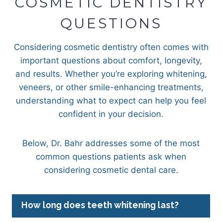
COSMETIC DENTISTRY
QUESTIONS
Considering cosmetic dentistry often comes with
important questions about comfort, longevity,
and results. Whether you’re exploring whitening,
veneers, or other smile-enhancing treatments,
understanding what to expect can help you feel
confident in your decision.
Below, Dr. Bahr addresses some of the most
common questions patients ask when
considering cosmetic dental care.
How long does teeth whitening last?