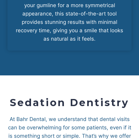
your gumline for a more symmetrical
appearance, this state-of-the-art tool
provides stunning results with minimal
recovery time, giving you a smile that looks
as natural as it feels.
Sedation Dentistry
At Bahr Dental, we understand that dental visits
can be overwhelming for some patients, even if it
is something short or simple. That’s why we offer