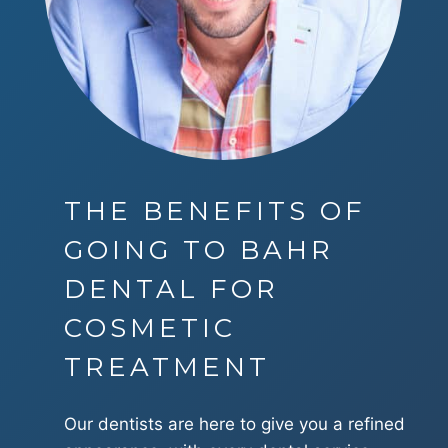
THE BENEFITS OF
GOING TO BAHR
DENTAL FOR
COSMETIC
TREATMENT
Our dentists are here to give you a refined