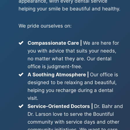
appearance, with every dental service
helping your smile be beautiful and healthy.
We pride ourselves on:
Compassionate Care |
We are here for
you with advice that suits your needs,
no matter what they are. Our dental
office is judgment-free.
A Soothing Atmosphere |
Our office is
designed to be relaxing and beautiful,
helping you recharge during a dental
visit.
Service-Oriented Doctors |
Dr. Bahr and
Dr. Larson love to serve the Bountiful
community with service days and other
community initiatives. We want to care