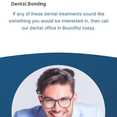
Dental Bonding
If any of these dental treatments sound like
something you would be interested in, then call
our dental office in Bountiful today.