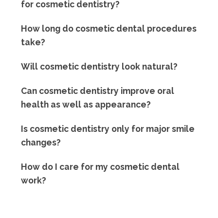
for cosmetic dentistry?
How long do cosmetic dental procedures
take?
Will cosmetic dentistry look natural?
Can cosmetic dentistry improve oral
health as well as appearance?
Is cosmetic dentistry only for major smile
changes?
How do I care for my cosmetic dental
work?