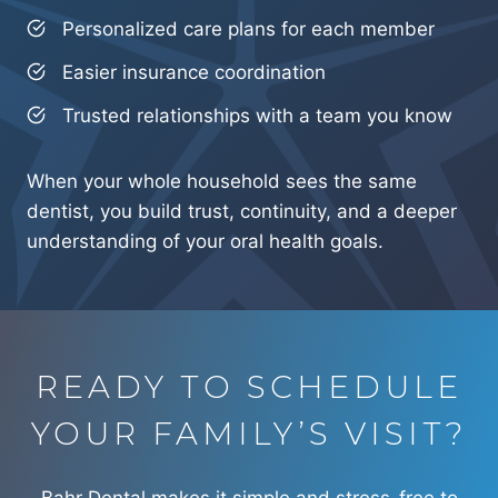
Personalized care plans for each member
Easier insurance coordination
Trusted relationships with a team you know
When your whole household sees the same
dentist, you build trust, continuity, and a deeper
understanding of your oral health goals.
READY TO SCHEDULE
YOUR FAMILY’S VISIT?
Bahr Dental makes it simple and stress-free to