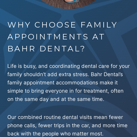
WHY CHOOSE FAMILY
APPOINTMENTS AT
BAHR DENTAL?
Life is busy, and coordinating dental care for your
family shouldn’t add extra stress. Bahr Dental’s
family appointment accommodations make it
simple to bring everyone in for treatment, often
on the same day and at the same time.
Our combined routine dental visits mean fewer
phone calls, fewer trips in the car, and more time
back with the people who matter most.