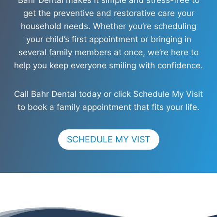
get the preventive and restorative care your
household needs. Whether you’re scheduling
your child’s first appointment or bringing in
several family members at once, we’re here to
help you keep everyone smiling with confidence.
Call Bahr Dental today or click Schedule My Visit
to book a family appointment that fits your life.
SCHEDULE MY VIST