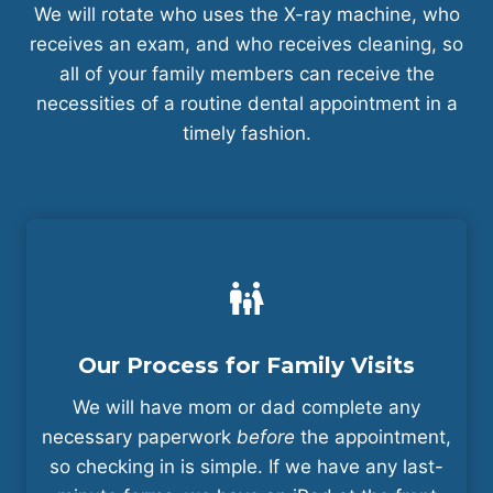
We will rotate who uses the X-ray machine, who
receives an exam, and who receives cleaning, so
all of your family members can receive the
necessities of a routine dental appointment in a
timely fashion.
Our Process for Family Visits
We will have mom or dad complete any
necessary paperwork
before
the appointment,
so checking in is simple. If we have any last-