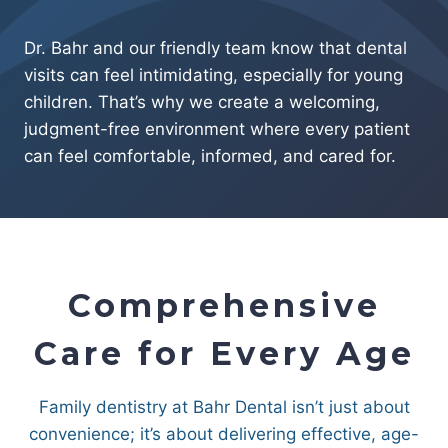
Dr. Bahr and our friendly team know that dental
visits can feel intimidating, especially for young
children. That’s why we create a welcoming,
judgment-free environment where every patient
can feel comfortable, informed, and cared for.
Comprehensive
Care for Every Age
Family dentistry at Bahr Dental isn’t just about
convenience; it’s about delivering effective, age-