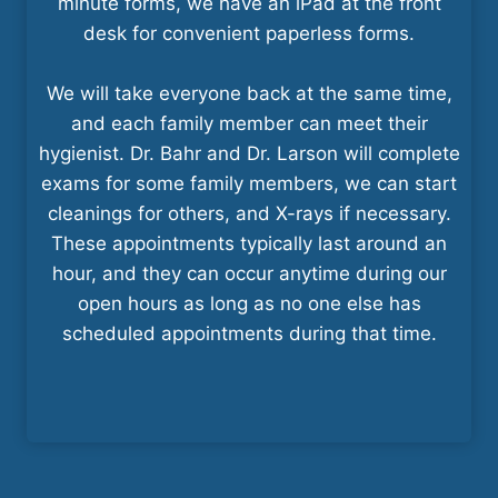
minute forms, we have an iPad at the front
desk for convenient paperless forms.
We will take everyone back at the same time,
and each family member can meet their
hygienist. Dr. Bahr and Dr. Larson will complete
exams for some family members, we can start
cleanings for others, and X-rays if necessary.
These appointments typically last around an
hour, and they can occur anytime during our
open hours as long as no one else has
scheduled appointments during that time.