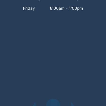
Friday
8:00am - 1:00pm