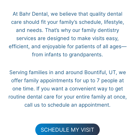
At Bahr Dental, we believe that quality dental
care should fit your family’s schedule, lifestyle,
and needs. That’s why our family dentistry
services are designed to make visits easy,
efficient, and enjoyable for patients of all ages—
from infants to grandparents.
Serving families in and around Bountiful, UT, we
offer family appointments for up to 7 people at
one time. If you want a convenient way to get
routine dental care for your entire family at once,
call us to schedule an appointment.
SCHEDULE MY VISIT