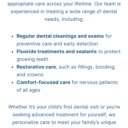
appropriate care across your lifetime. Our team is
experienced in treating a wide range of dental
needs, including:
Regular dental cleanings and exams
for
preventive care and early detection
Fluoride treatments and sealants
to protect
growing teeth
Restorative care
, such as fillings, bonding,
and crowns
Comfort-focused care
for nervous patients
of all ages
Whether it’s your child’s first dental visit or you’re
seeking advanced treatment for yourself, we
personalize care to meet your family’s unique