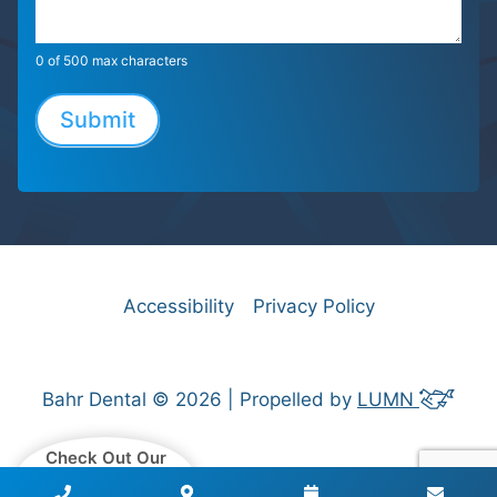
0
of 500 max characters
Submit
Accessibility
Privacy Policy
Bahr Dental © 2026 | Propelled by
LUMN
Check Out Our
Patient Reviews