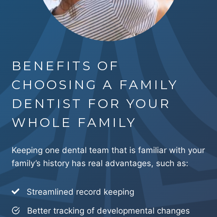
BENEFITS OF
CHOOSING A FAMILY
DENTIST FOR YOUR
WHOLE FAMILY
Keeping one dental team that is familiar with your
family’s history has real advantages, such as:
Streamlined record keeping
Better tracking of developmental changes