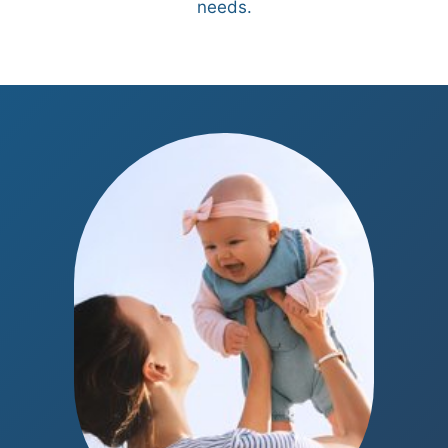
needs.