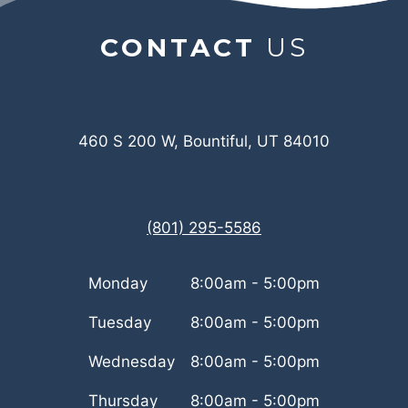
CONTACT
US
460 S 200 W, Bountiful, UT 84010
(801) 295-5586
Monday
8:00am - 5:00pm
Tuesday
8:00am - 5:00pm
Wednesday
8:00am - 5:00pm
Thursday
8:00am - 5:00pm