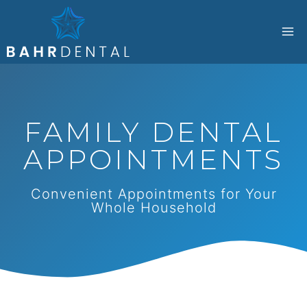
Skip
to
content
FAMILY DENTAL
APPOINTMENTS
Convenient Appointments for Your
Whole Household