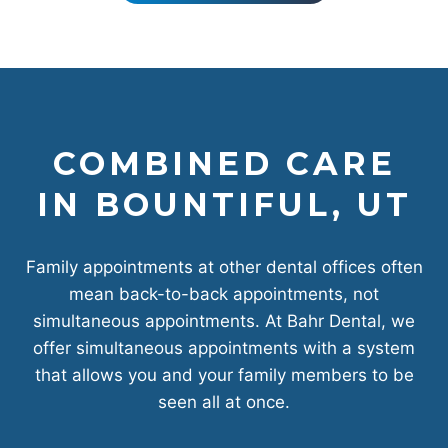
COMBINED CARE
IN BOUNTIFUL, UT
Family appointments at other dental offices often
mean back-to-back appointments, not
simultaneous appointments. At Bahr Dental, we
offer simultaneous appointments with a system
that allows you and your family members to be
seen all at once.