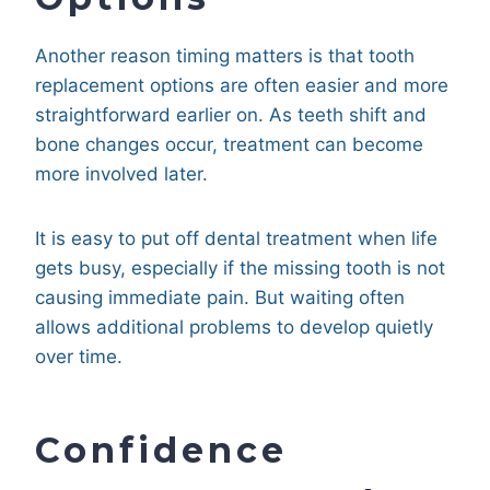
Another reason timing matters is that tooth
replacement options are often easier and more
straightforward earlier on. As teeth shift and
bone changes occur, treatment can become
more involved later.
It is easy to put off dental treatment when life
gets busy, especially if the missing tooth is not
causing immediate pain. But waiting often
allows additional problems to develop quietly
over time.
Confidence