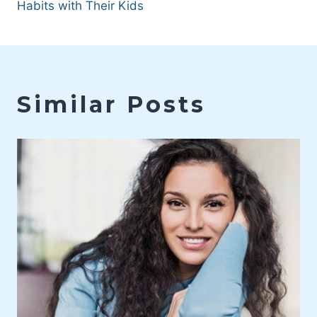
Habits with Their Kids
Similar Posts