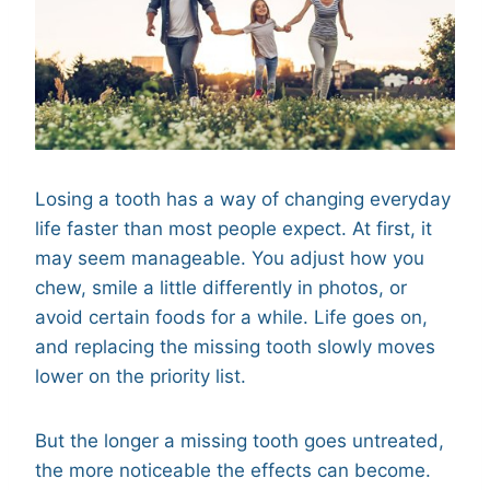
Losing a tooth has a way of changing everyday
life faster than most people expect. At first, it
may seem manageable. You adjust how you
chew, smile a little differently in photos, or
avoid certain foods for a while. Life goes on,
and replacing the missing tooth slowly moves
lower on the priority list.
But the longer a missing tooth goes untreated,
the more noticeable the effects can become.