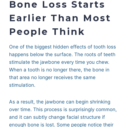
Bone Loss Starts
Earlier Than Most
People Think
One of the biggest hidden effects of tooth loss
happens below the surface. The roots of teeth
stimulate the jawbone every time you chew.
When a tooth is no longer there, the bone in
that area no longer receives the same
stimulation.
As a result, the jawbone can begin shrinking
over time. This process is surprisingly common,
and it can subtly change facial structure if
enough bone is lost. Some people notice their