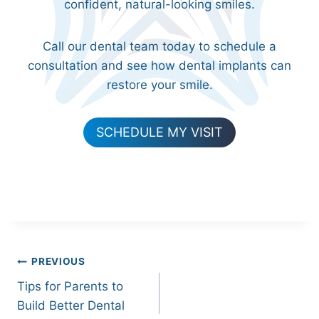
confident, natural-looking smiles.
Call our dental team today to schedule a
consultation and see how dental implants can
restore your smile.
SCHEDULE MY VISIT
Post
PREVIOUS
Tips for Parents to
navigation
Build Better Dental