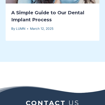
A Simple Guide to Our Dental
Implant Process
By
LUMN
March 12, 2025
CONTACT
US