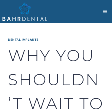
Skip
to
content
DENTAL IMPLANTS
WHY YOU
SHOULDN
’T WAIT TO