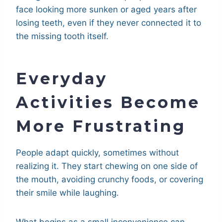
face looking more sunken or aged years after
losing teeth, even if they never connected it to
the missing tooth itself.
Everyday
Activities Become
More Frustrating
People adapt quickly, sometimes without
realizing it. They start chewing on one side of
the mouth, avoiding crunchy foods, or covering
their smile while laughing.
What begins as a small inconvenience can