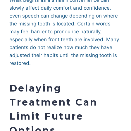
slowly affect daily comfort and confidence.
Even speech can change depending on where
the missing tooth is located. Certain words
may feel harder to pronounce naturally,
especially when front teeth are involved. Many
patients do not realize how much they have
adjusted their habits until the missing tooth is
restored.
Delaying
Treatment Can
Limit Future
Options