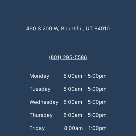
460 S 200 W, Bountiful, UT 84010
(801) 295-5586
Monday
8:00am - 5:00pm
Tuesday
8:00am - 5:00pm
Wednesday
8:00am - 5:00pm
Thursday
8:00am - 5:00pm
Friday
8:00am - 1:00pm