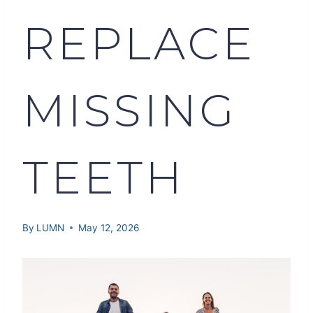
REPLACE
MISSING
TEETH
By
LUMN
May 12, 2026