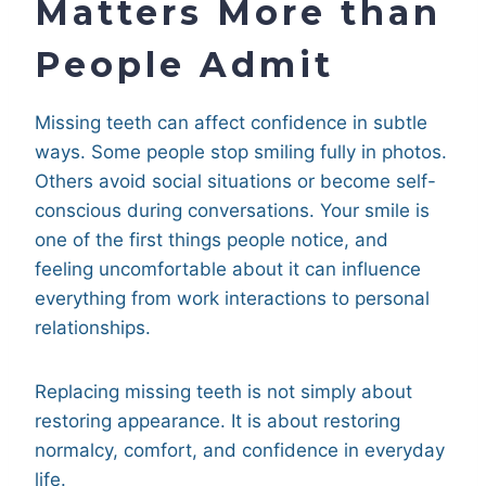
Matters More than
People Admit
Missing teeth can affect confidence in subtle
ways. Some people stop smiling fully in photos.
Others avoid social situations or become self-
conscious during conversations. Your smile is
one of the first things people notice, and
feeling uncomfortable about it can influence
everything from work interactions to personal
relationships.
Replacing missing teeth is not simply about
restoring appearance. It is about restoring
normalcy, comfort, and confidence in everyday
life.