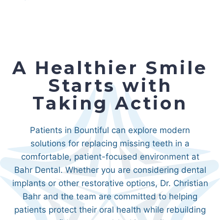
A Healthier Smile
Starts with
Taking Action
Patients in Bountiful can explore modern
solutions for replacing missing teeth in a
comfortable, patient-focused environment at
Bahr Dental. Whether you are considering dental
implants or other restorative options, Dr. Christian
Bahr and the team are committed to helping
patients protect their oral health while rebuilding