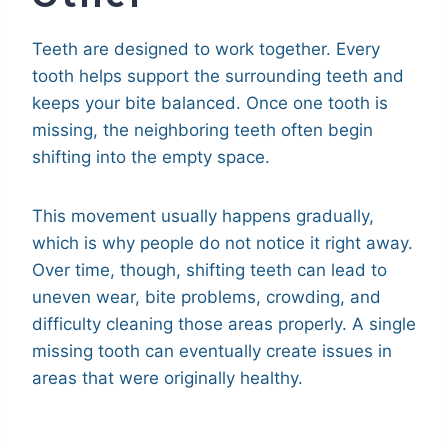
Teeth are designed to work together. Every
tooth helps support the surrounding teeth and
keeps your bite balanced. Once one tooth is
missing, the neighboring teeth often begin
shifting into the empty space.
This movement usually happens gradually,
which is why people do not notice it right away.
Over time, though, shifting teeth can lead to
uneven wear, bite problems, crowding, and
difficulty cleaning those areas properly. A single
missing tooth can eventually create issues in
areas that were originally healthy.