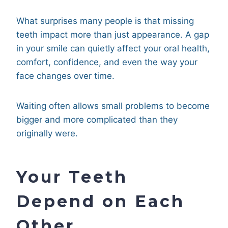
What surprises many people is that missing
teeth impact more than just appearance. A gap
in your smile can quietly affect your oral health,
comfort, confidence, and even the way your
face changes over time.
Waiting often allows small problems to become
bigger and more complicated than they
originally were.
Your Teeth
Depend on Each
Other