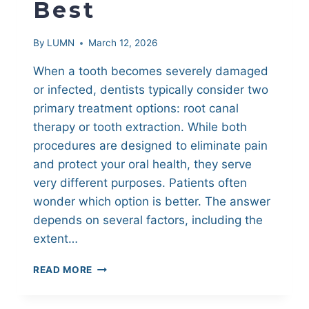
Best
By
LUMN
March 12, 2026
When a tooth becomes severely damaged
or infected, dentists typically consider two
primary treatment options: root canal
therapy or tooth extraction. While both
procedures are designed to eliminate pain
and protect your oral health, they serve
very different purposes. Patients often
wonder which option is better. The answer
depends on several factors, including the
extent…
TOOTH
READ MORE
EXTRACTION
VS.