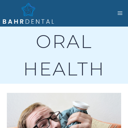
Skip
to
content
ORAL
HEALTH