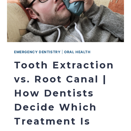
EMERGENCY DENTISTRY
|
ORAL HEALTH
Tooth Extraction
vs. Root Canal |
How Dentists
Decide Which
Treatment Is