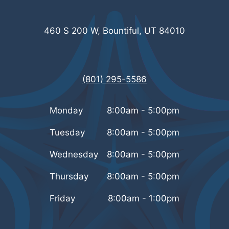
460 S 200 W, Bountiful, UT 84010
(801) 295-5586
Monday
8:00am - 5:00pm
Tuesday
8:00am - 5:00pm
Wednesday
8:00am - 5:00pm
Thursday
8:00am - 5:00pm
Friday
8:00am - 1:00pm