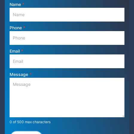
Contact
Name
*
Us
Phone
*
Email
*
Message
*
0
of 500 max characters