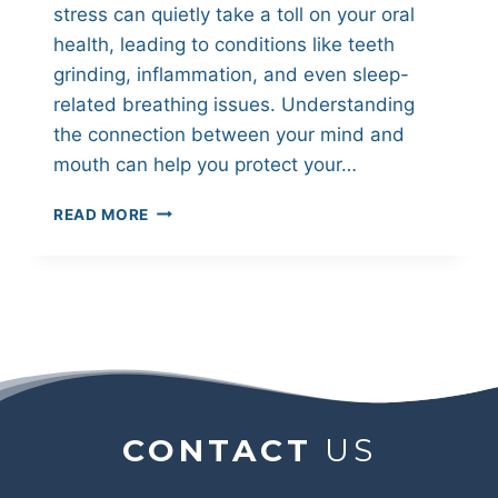
stress can quietly take a toll on your oral
health, leading to conditions like teeth
grinding, inflammation, and even sleep-
related breathing issues. Understanding
the connection between your mind and
mouth can help you protect your…
HOW
READ MORE
STRESS
IMPACTS
YOUR
ORAL
HEALTH
AND
WHAT
YOU
CAN
CONTACT
US
DO
ABOUT
IT