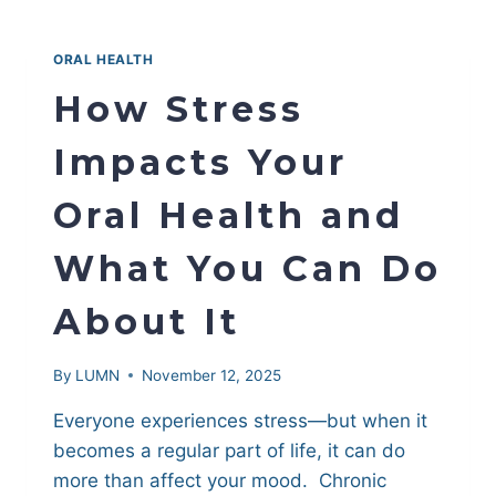
ROOT
CANAL
|
ORAL HEALTH
HOW
DENTISTS
How Stress
DECIDE
WHICH
Impacts Your
TREATMENT
IS
Oral Health and
BEST
What You Can Do
About It
By
LUMN
November 12, 2025
Everyone experiences stress—but when it
becomes a regular part of life, it can do
more than affect your mood. Chronic